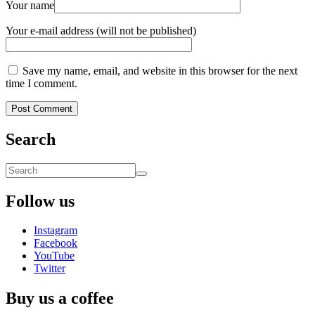
Your name
Your e-mail address (will not be published)
Save my name, email, and website in this browser for the next
time I comment.
Search
Follow us
Instagram
Facebook
YouTube
Twitter
Buy us a coffee