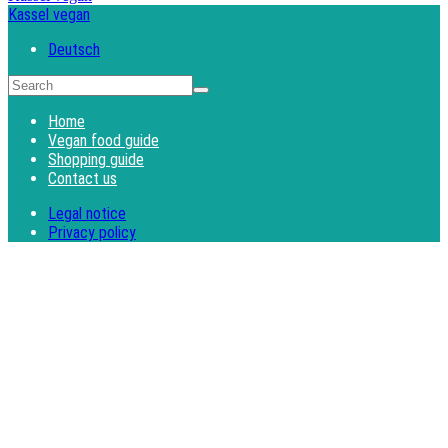
Kassel vegan
Deutsch
Home
Vegan food guide
Shopping guide
Contact us
Legal notice
Privacy policy