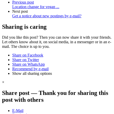
Previous post
Location change for vegan ...
Next post
Get a notice about new postings by
e-mail?
Sharing is caring
Did you like this post? Then you can now share it with your friends.
Let others know about it, on social media, in a messenger or in an e-
mail. The choice is up to you.
Share on Facebook
Share on Twitter
Share on WhatsApp
Recommend by e-mail
Show all sharing options
×
Share post
—
Thank you for sharing this
post with others
E-Mail