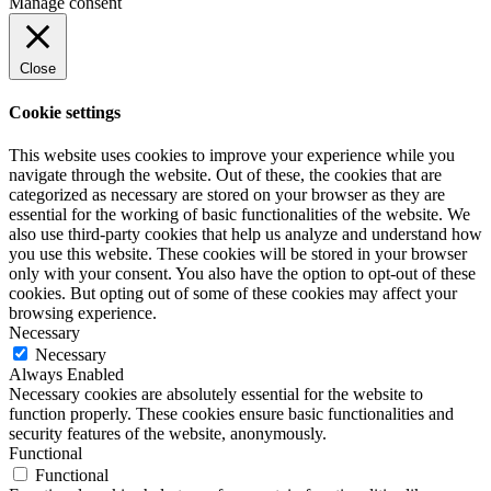
Manage consent
Close
Cookie settings
This website uses cookies to improve your experience while you
navigate through the website. Out of these, the cookies that are
categorized as necessary are stored on your browser as they are
essential for the working of basic functionalities of the website. We
also use third-party cookies that help us analyze and understand how
you use this website. These cookies will be stored in your browser
only with your consent. You also have the option to opt-out of these
cookies. But opting out of some of these cookies may affect your
browsing experience.
Necessary
Necessary
Always Enabled
Necessary cookies are absolutely essential for the website to
function properly. These cookies ensure basic functionalities and
security features of the website, anonymously.
Functional
Functional