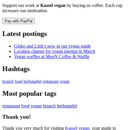
Support our work at
Kassel vegan
by buying us coffee. Each cup
increases our motivation.
Pay with PayPal
Latest postings
Ginko and Linh’s now in our vegan guide
Location change for vegan meetup in March
Vegan waffles at MooN Coffee & Waffle
Hashtags
brunch
food
herbstapfel
restaurant
vegan
Most popular tags
restaurant
food
vegan
brunch
herbstapfel
Thank you!
Thank you very much for visiting
Kassel vegan
, your guide to