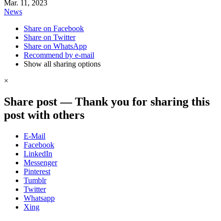
Mar. 11, 2023
News
Share on Facebook
Share on Twitter
Share on WhatsApp
Recommend by e-mail
Show all sharing options
×
Share post
—
Thank you for sharing this
post with others
E-Mail
Facebook
LinkedIn
Messenger
Pinterest
Tumblr
Twitter
Whatsapp
Xing