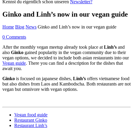
Kennst du eigentlich schon unseren
Newsletter?
Ginko and Linh’s now in our vegan guide
Home
Blog
News
Ginko and Linh’s now in our vegan guide
0 Comments
After the monthly vegan meetup already took place at
Linh’s
and
also
Ginko
gained popularity in the vegan community due to their
vegan options, we decided to include both asian restaurants into our
Vegan guide
. There you can find a description for the dishes that
await you.
Ginko
is focused on japanese dishes,
Linh’s
offers vietnamese food
but also dishes from Laos and Kambodscha. Both restaurants are not
vegan but omnivore with vegan options.
Vegan food guide
Restaurant Ginko
Restaurant Linh’s