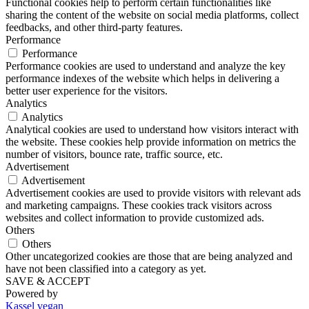
Functional cookies help to perform certain functionalities like
sharing the content of the website on social media platforms, collect
feedbacks, and other third-party features.
Performance
Performance
Performance cookies are used to understand and analyze the key
performance indexes of the website which helps in delivering a
better user experience for the visitors.
Analytics
Analytics
Analytical cookies are used to understand how visitors interact with
the website. These cookies help provide information on metrics the
number of visitors, bounce rate, traffic source, etc.
Advertisement
Advertisement
Advertisement cookies are used to provide visitors with relevant ads
and marketing campaigns. These cookies track visitors across
websites and collect information to provide customized ads.
Others
Others
Other uncategorized cookies are those that are being analyzed and
have not been classified into a category as yet.
SAVE & ACCEPT
Powered by
Kassel vegan