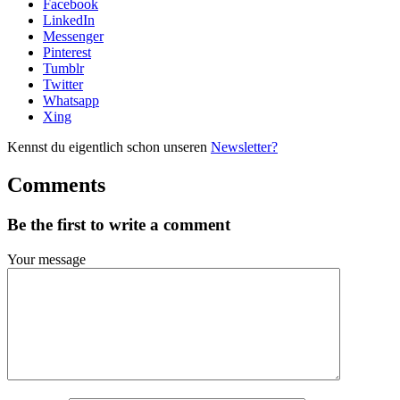
Facebook
LinkedIn
Messenger
Pinterest
Tumblr
Twitter
Whatsapp
Xing
Kennst du eigentlich schon unseren
Newsletter?
Comments
Be the first to write a comment
Your message