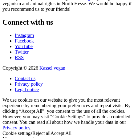
veganism and animal rights in North Hesse. We would be happy if
you recommend us to your friends!
Connect with us
Instagram
Facebook
YouTube
Twitter
RSS
Copyright © 2026
Kassel vegan
Contact us
Privacy policy
Legal notice
We use cookies on our website to give you the most relevant
experience by remembering your preferences and repeat visits. By
clicking “Accept All”, you consent to the use of all the cookies.
However, you may visit "Cookie Settings" to provide a controlled
consent. You can read all about how we handle your data in our
Privacy policy
.
Cookie settings
Reject all
Accept All